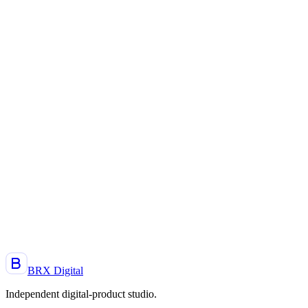
Next.js
Expo
Supabase
Beta
2026
Expo
React Native
Next.js
A project, an idea, a product to launch?
Let's talk. Reply within 48 h.
Start a project
BRX Digital
Independent digital-product studio
.