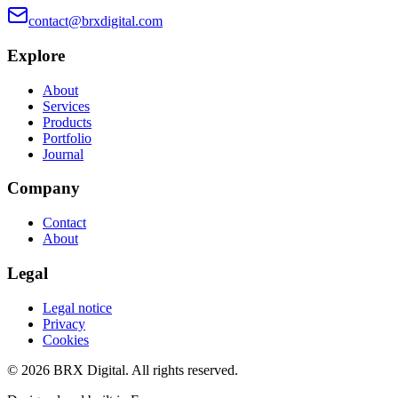
contact@brxdigital.com
Explore
About
Services
Products
Portfolio
Journal
Company
Contact
About
Legal
Legal notice
Privacy
Cookies
©
2026
BRX Digital.
All rights reserved.