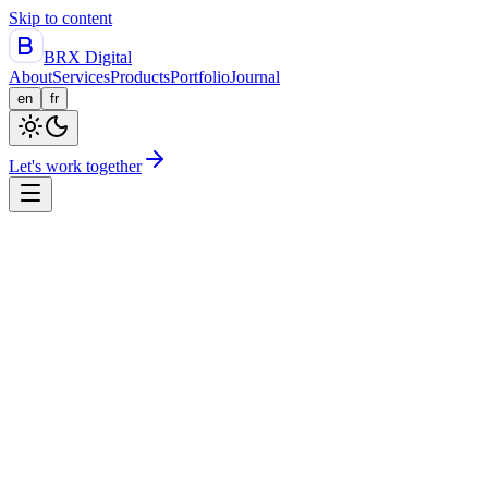
Skip to content
BRX Digital
About
Services
Products
Portfolio
Journal
en
fr
Let's work together
Flagship
Drivesoft