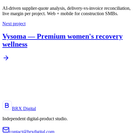
AI-driven supplier-quote analysis, delivery-vs-invoice reconciliation,
live margin per project. Web + mobile for construction SMBs.
Next project
Vysoma — Premium women's recovery
wellness
A project, an idea, a product to launch?
Let's talk. Reply within 48 h.
Start a project
BRX Digital
Independent digital-product studio
.
contact@brxdigital.com