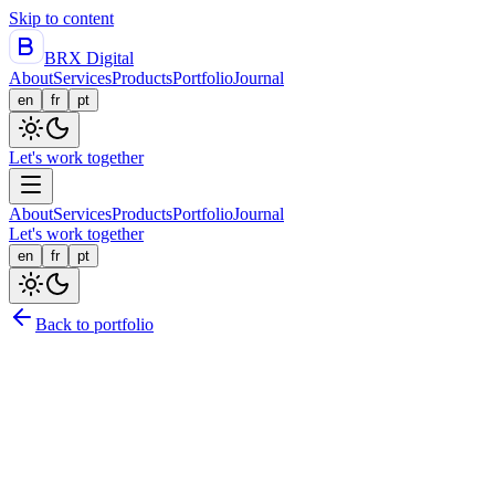
Skip to content
BRX Digital
About
Services
Products
Portfolio
Journal
en
fr
pt
Let's work together
About
Services
Products
Portfolio
Journal
Let's work together
en
fr
pt
Back to portfolio