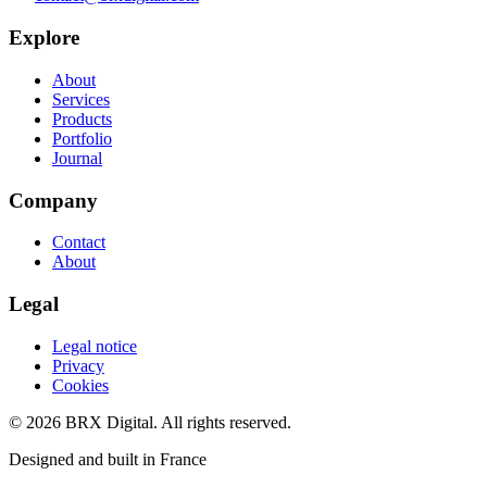
Explore
About
Services
Products
Portfolio
Journal
Company
Contact
About
Legal
Legal notice
Privacy
Cookies
©
2026
BRX Digital.
All rights reserved.
Designed and built in France