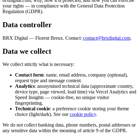
brxdigital.com, why, how it is protected, and how you can exercise
your rights — in compliance with the General Data Protection
Regulation (GDPR).
Data controller
BRX Digital — Florent Breux. Contact:
contact@brxdigital.com
.
Data we collect
We collect strictly what is necessary:
Contact form
: name, email address, company (optional),
request type and message content.
Analytics
: anonymised technical data (approximate country,
device type, page viewed, load time) via Vercel Analytics and
Speed Insights — cookie-free, no unique visitor
fingerprinting.
Technical cookie
: a preference cookie storing your theme
choice (light/dark). See our
cookie policy
.
We do not collect banking data, phone numbers, postal addresses or
any sensitive data within the meaning of article 9 of the GDPR.