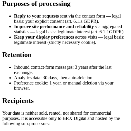
Purposes of processing
Reply to your requests
sent via the contact form — legal
basis: your explicit consent (art. 6.1.a GDPR).
Improve site performance and reliability
via aggregated
statistics — legal basis: legitimate interest (art. 6.1.f GDPR).
Keep your display preferences
across visits — legal basis:
legitimate interest (strictly necessary cookie).
Retention
Inbound contact-form messages: 3 years after the last
exchange.
Analytics data: 30 days, then auto-deletion.
Preference cookie: 1 year, or manual deletion via your
browser.
Recipients
Your data is neither sold, rented, nor shared for commercial
purposes. It is accessible only to BRX Digital and hosted by the
following sub-processors: