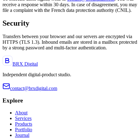
receive a response within 30 days. In case of disagreement, you may
file a complaint with the French data protection authority (CNIL).
Security
Transfers between your browser and our servers are encrypted via
HTTPS (TLS 1.3). Inbound emails are stored in a mailbox protected
by a strong password and multi-factor authentication.
BRX Digital
Independent digital-product studio
.
contact@brxdigital.com
Explore
About
Services
Products
Portfolio
Journal