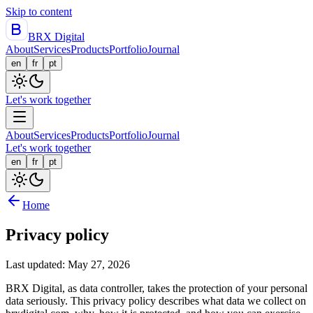
Skip to content
BRX Digital
About
Services
Products
Portfolio
Journal
en
fr
pt
Let's work together
About
Services
Products
Portfolio
Journal
Let's work together
en
fr
pt
Home
Privacy policy
Last updated: May 27, 2026
BRX Digital, as data controller, takes the protection of your personal
data seriously. This privacy policy describes what data we collect on