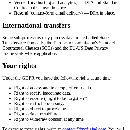
Vercel Inc.
(hosting and analytics) — DPA and Standard
Contractual Clauses in place.
Resend
(contact-form email delivery) — DPA in place.
International transfers
Some sub-processors may process data in the United States.
Transfers are framed by the European Commission's Standard
Contractual Clauses (SCCs) and the EU-US Data Privacy
Framework where applicable.
Your rights
Under the GDPR you have the following rights at any time:
Right of access and to a copy of your data.
Right to rectify inaccurate data.
Right to erasure ("right to be forgotten").
Right to restrict processing.
Right to object to processing.
Right to data portability.
Right to withdraw consent at any time.
To exercise these rights, write to
contact@brxdigital.com
. You will