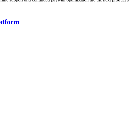
atform