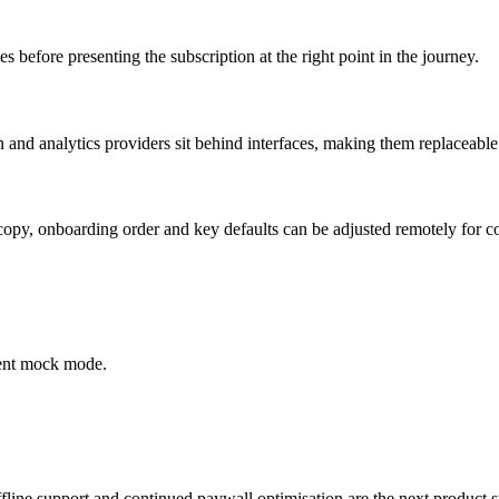
ies before presenting the subscription at the right point in the journey.
and analytics providers sit behind interfaces, making them replaceable 
py, onboarding order and key defaults can be adjusted remotely for co
ment mock mode.
ffline support and continued paywall optimisation are the next product s