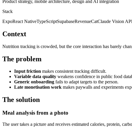
Product strategy, mobile architecture, design and AI integration
Stack
Expo
React Native
TypeScript
Supabase
RevenueCat
Claude Vision AP
Context
Nutrition tracking is crowded, but the core interaction has barely chan
The problem
Input friction
makes consistent tracking difficult.
Variable data quality
weakens confidence in public food data
Generic onboarding
fails to adapt targets to the person.
Late monetisation work
makes paywalls and experiments expen
The solution
Meal analysis from a photo
The user takes a picture and receives estimated calories, protein, carb