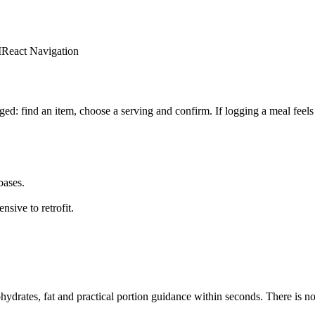
I
React Navigation
ged: find an item, choose a serving and confirm. If logging a meal feels 
bases.
sive to retrofit.
ohydrates, fat and practical portion guidance within seconds. There is no