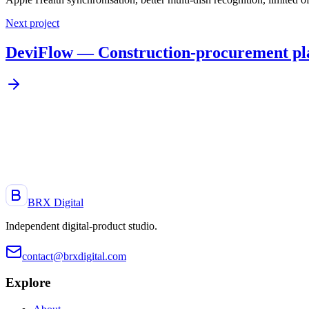
Next project
DeviFlow — Construction-procurement pl
A project, an idea, a product to launch?
Let's talk. Reply within 48 h.
Start a project
BRX Digital
Independent digital-product studio
.
contact@brxdigital.com
Explore