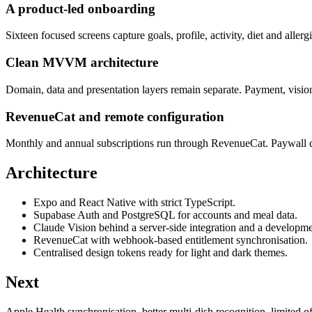
A product-led onboarding
Sixteen focused screens capture goals, profile, activity, diet and allerg
Clean MVVM architecture
Domain, data and presentation layers remain separate. Payment, vision 
RevenueCat and remote configuration
Monthly and annual subscriptions run through RevenueCat. Paywall co
Architecture
Expo and React Native with strict TypeScript.
Supabase Auth and PostgreSQL for accounts and meal data.
Claude Vision behind a server-side integration and a develop
RevenueCat with webhook-based entitlement synchronisation.
Centralised design tokens ready for light and dark themes.
Next
Apple Health synchronisation, better multi-dish recognition, limited o