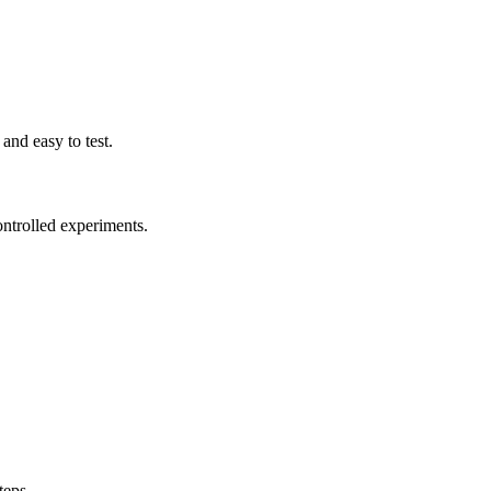
and easy to test.
ntrolled experiments.
teps.