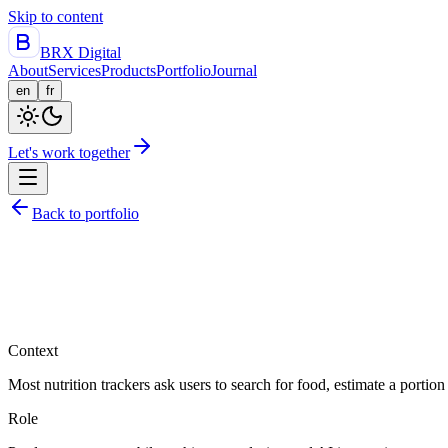
Skip to content
BRX Digital
About
Services
Products
Portfolio
Journal
en
fr
Let's work together
Back to portfolio
Context
Most nutrition trackers ask users to search for food, estimate a porti
Role