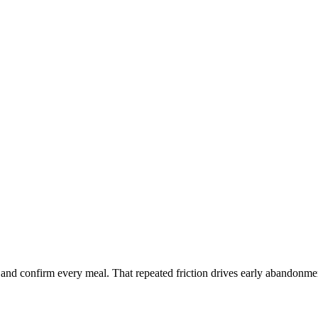
on and confirm every meal. That repeated friction drives early abandonme