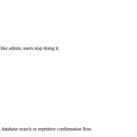
like admin, users stop doing it.
 database search or repetitive confirmation flow.